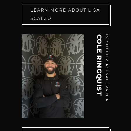
LEARN MORE ABOUT LISA
SCALZO
COLE RINGQUIST
IN-STUDIO PERSONAL TRAINER