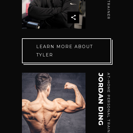
LEARN MORE ABOUT
TYLER
JORDAN DING
AT-HOME PERSONAL TRAINER