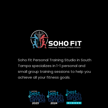
Soho Fit Personal Training Studio in South
Tampa specializes in 1-1 personal and
small group training sessions to help you
achieve all your fitness goals.