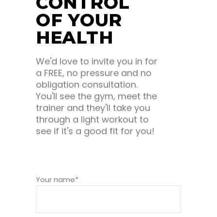
CONTROL
OF YOUR
HEALTH
We'd love to invite you in for
a FREE, no pressure and no
obligation consultation.
You'll see the gym, meet the
trainer and they'll take you
through a light workout to
see if it's a good fit for you!
Your name*