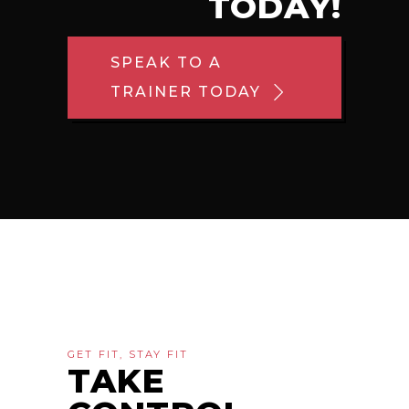
TODAY!
SPEAK TO A
TRAINER TODAY
GET FIT, STAY FIT
TAKE