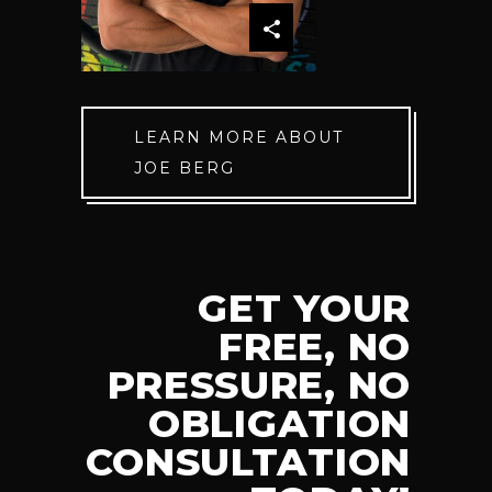
LEARN MORE ABOUT
JOE BERG
GET YOUR
FREE, NO
PRESSURE, NO
OBLIGATION
CONSULTATION