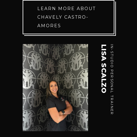
LEARN MORE ABOUT
CHAVELY CASTRO-
AMORES
LISA SCALZO
IN-STUDIO PERSONAL TRAINER