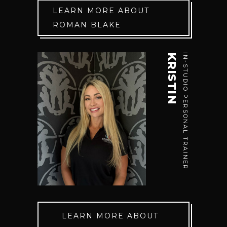
LEARN MORE ABOUT
ROMAN BLAKE
KRISTIN
IN-STUDIO PERSONAL TRAINER
LEARN MORE ABOUT