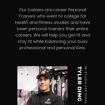
Our trainers are career Personal
Trainers who went to college for
health and fitness studies and have
been personal trainers their entire
careers. We will help you get fit and
stay fit while balancing your busy
professional and personal lives.
TYLER DING
IN-STUDIO PERSONAL TRAINER