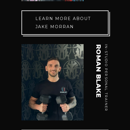
LEARN MORE ABOUT
JAKE MORRAN
ROMAN BLAKE
IN-STUDIO PERSONAL TRAINER