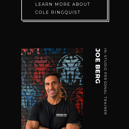
LEARN MORE ABOUT
COLE RINGQUIST
JOE BERG
IN-STUDIO PERSONAL TRAINER