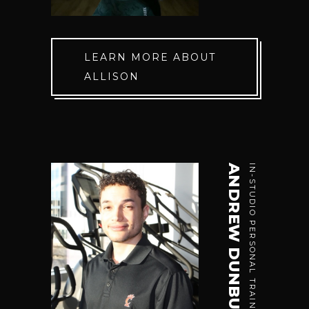
LEARN MORE ABOUT
ALLISON
ANDREW DUNBUSS
IN-STUDIO PERSONAL TRAINER