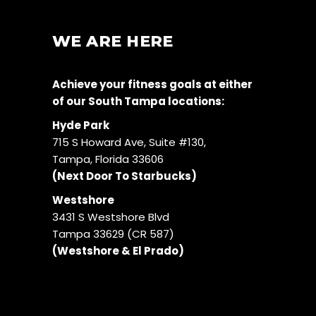
WE ARE HERE
Achieve your fitness goals at either
of our South Tampa locations:
Hyde Park
715 S Howard Ave, Suite #130,
Tampa, Florida 33606
(Next Door To Starbucks)
Westshore
3431 S Westshore Blvd
Tampa 33629 (CR 587)
(Westshore & El Prado)