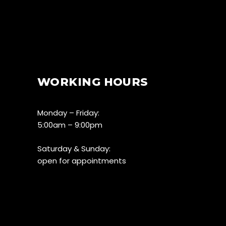
WORKING HOURS
Monday – Friday:
5:00am – 9:00pm
Saturday & Sunday:
open for appointments