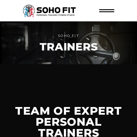
SOHO FIT
TRAINERS
TEAM OF EXPERT
PERSONAL
TRAINERS