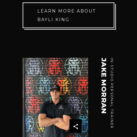
LEARN MORE ABOUT
BAYLI KING
JAKE MORRAN
IN-STUDIO PERSONAL TRAINER