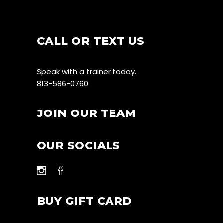
CALL OR TEXT US
Speak with a trainer today.
813-586-0760
JOIN OUR TEAM
OUR SOCIALS
BUY GIFT CARD