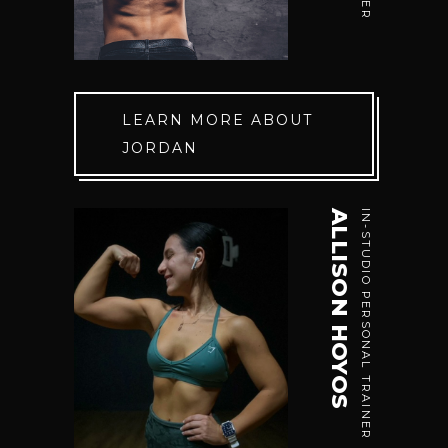
LEARN MORE ABOUT
JORDAN
ALLISON HOYOS
IN-STUDIO PERSONAL TRAINER