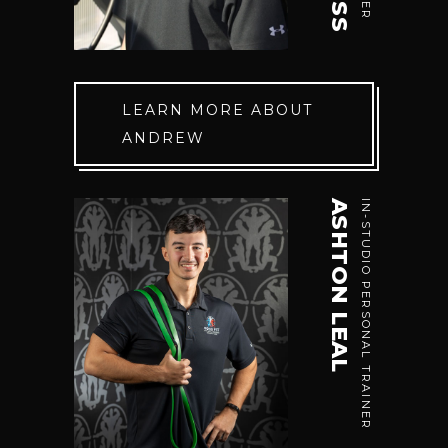
LEARN MORE ABOUT
ANDREW
ASHTON LEAL
IN-STUDIO PERSONAL TRAINER