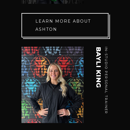
LEARN MORE ABOUT
ASHTON
BAYLI KING
IN-STUDIO PERSONAL TRAINER