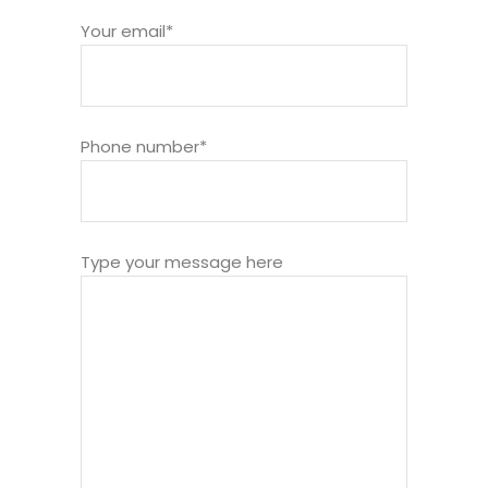
Your email*
Phone number*
Type your message here