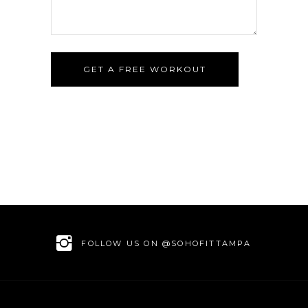
GET A FREE WORKOUT
FOLLOW US ON @SOHOFITTAMPA