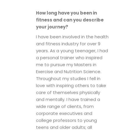
How long have you been in
fitness and can you describe
your journey?
I have been involved in the health
and fitness industry for over 9
years. As a young teenager, I had
a personal trainer who inspired
me to pursue my Masters in
Exercise and Nutrition Science.
Throughout my studies I fell in
love with inspiring others to take
care of themselves physically
and mentally. I have trained a
wide range of clients, from
corporate executives and
college professors to young
teens and older adults; all