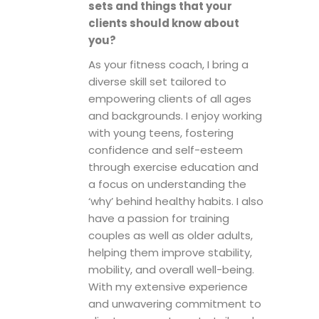
sets and things that your
clients should know about
you?
As your fitness coach, I bring a
diverse skill set tailored to
empowering clients of all ages
and backgrounds. I enjoy working
with young teens, fostering
confidence and self-esteem
through exercise education and
a focus on understanding the
‘why’ behind healthy habits. I also
have a passion for training
couples as well as older adults,
helping them improve stability,
mobility, and overall well-being.
With my extensive experience
and unwavering commitment to