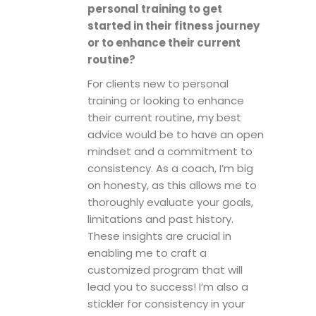
personal training to get
started in their fitness journey
or to enhance their current
routine?
For clients new to personal
training or looking to enhance
their current routine, my best
advice would be to have an open
mindset and a commitment to
consistency. As a coach, I’m big
on honesty, as this allows me to
thoroughly evaluate your goals,
limitations and past history.
These insights are crucial in
enabling me to craft a
customized program that will
lead you to success! I’m also a
stickler for consistency in your