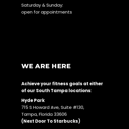
Saturday & Sunday:
open for appointments
WE ARE HERE
Achieve your fitness goals at either
of our South Tampa locations:
Hyde Park
715 S Howard Ave, Suite #130,
Tampa, Florida 33606
(Next Door To Starbucks)