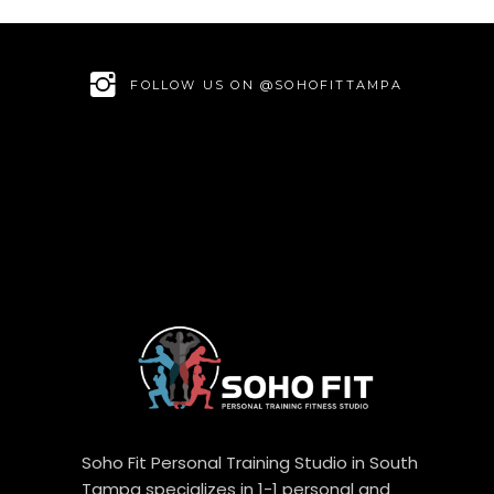
FOLLOW US ON @SOHOFITTAMPA
Soho Fit Personal Training Studio in South
Tampa specializes in 1-1 personal and