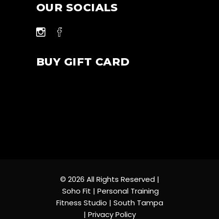
OUR SOCIALS
BUY GIFT CARD
© 2026 All Rights Reserved |
Soho Fit | Personal Training
Fitness Studio | South Tampa
|
Privacy Policy