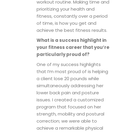
workout routine. Making time and
prioritizing your health and
fitness, constantly over a period
of time, is how you get and
achieve the best fitness results.
What is a success highlight in
your fitness career that you’re
particularly proud of?
One of my success highlights
that I’m most proud of is helping
a client lose 20 pounds while
simultaneously addressing her
lower back pain and posture
issues. I created a customized
program that focused on her
strength, mobility and postural
correction; we were able to
achieve a remarkable physical