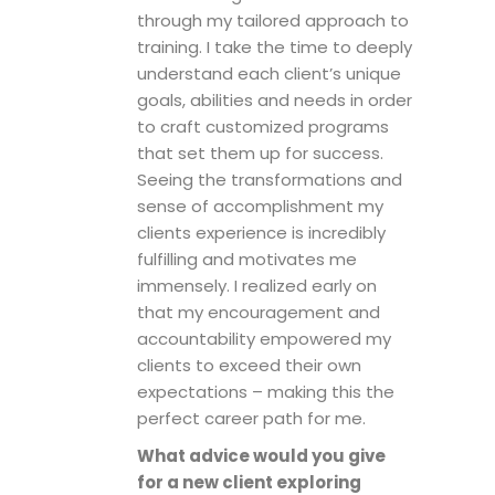
through my tailored approach to
training. I take the time to deeply
understand each client’s unique
goals, abilities and needs in order
to craft customized programs
that set them up for success.
Seeing the transformations and
sense of accomplishment my
clients experience is incredibly
fulfilling and motivates me
immensely. I realized early on
that my encouragement and
accountability empowered my
clients to exceed their own
expectations – making this the
perfect career path for me.
What advice would you give
for a new client exploring