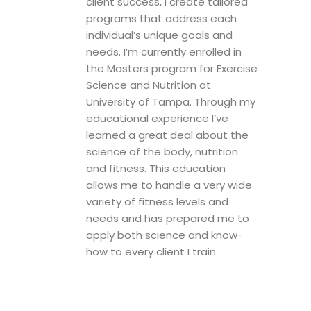
client success, I create tailored
programs that address each
individual’s unique goals and
needs. I’m currently enrolled in
the Masters program for Exercise
Science and Nutrition at
University of Tampa. Through my
educational experience I’ve
learned a great deal about the
science of the body, nutrition
and fitness. This education
allows me to handle a very wide
variety of fitness levels and
needs and has prepared me to
apply both science and know-
how to every client I train.