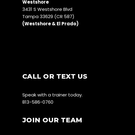
Westshore
3431 S Westshore Blvd
Tampa 33629 (CR 587)
(Westshore & El Prado)
CALL OR TEXT US
Speak with a trainer today.
813-586-0760
JOIN OUR TEAM