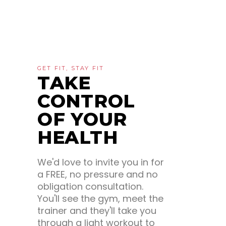
GET FIT, STAY FIT
TAKE
CONTROL
OF YOUR
HEALTH
We'd love to invite you in for
a FREE, no pressure and no
obligation consultation.
You'll see the gym, meet the
trainer and they'll take you
through a light workout to