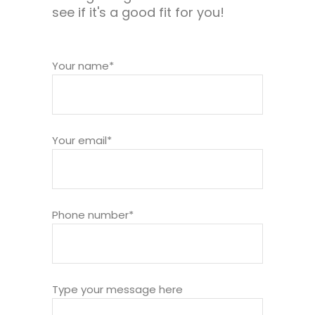
see if it's a good fit for you!
Your name*
Your email*
Phone number*
Type your message here