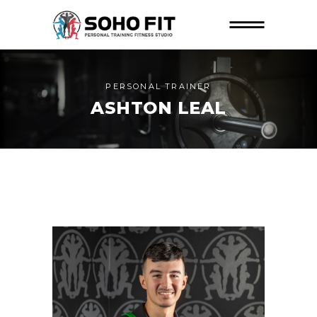
PERSONAL TRAINER
ASHTON LEAL