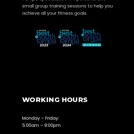
small group training sessions to help you
achieve all your fitness goals.
WORKING HOURS
Monday – Friday:
5:00am – 9:00pm