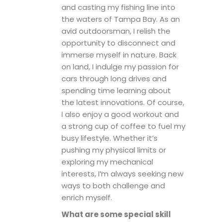
and casting my fishing line into
the waters of Tampa Bay. As an
avid outdoorsman, I relish the
opportunity to disconnect and
immerse myself in nature. Back
on land, I indulge my passion for
cars through long drives and
spending time learning about
the latest innovations. Of course,
I also enjoy a good workout and
a strong cup of coffee to fuel my
busy lifestyle. Whether it’s
pushing my physical limits or
exploring my mechanical
interests, I’m always seeking new
ways to both challenge and
enrich myself.
What are some special skill