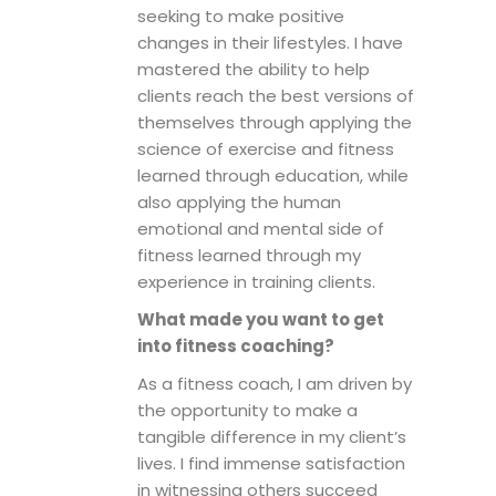
seeking to make positive
changes in their lifestyles. I have
mastered the ability to help
clients reach the best versions of
themselves through applying the
science of exercise and fitness
learned through education, while
also applying the human
emotional and mental side of
fitness learned through my
experience in training clients.
What made you want to get
into fitness coaching?
As a fitness coach, I am driven by
the opportunity to make a
tangible difference in my client’s
lives. I find immense satisfaction
in witnessing others succeed