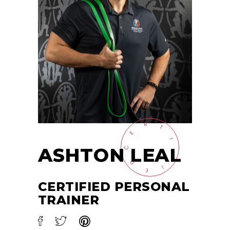
R
T
E
I
ASHTON LEAL
C
F
D
I
E
CERTIFIED PERSONAL
TRAINER