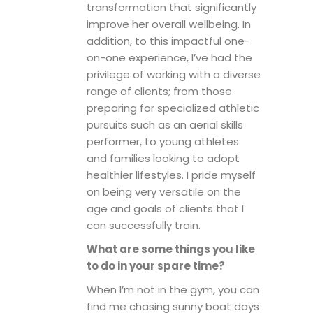
transformation that significantly
improve her overall wellbeing. In
addition, to this impactful one-
on-one experience, I’ve had the
privilege of working with a diverse
range of clients; from those
preparing for specialized athletic
pursuits such as an aerial skills
performer, to young athletes
and families looking to adopt
healthier lifestyles. I pride myself
on being very versatile on the
age and goals of clients that I
can successfully train.
What are some things you like
to do in your spare time?
When I’m not in the gym, you can
find me chasing sunny boat days